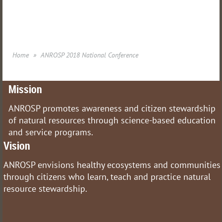
Home
ANROSP 2018 National Conference
Mission
ANROSP promotes awareness and citizen stewardship
of natural resources through science-based education
and service programs.
Vision
ANROSP envisions healthy ecosystems and communities
through citizens who learn, teach and practice natural
resource stewardship.