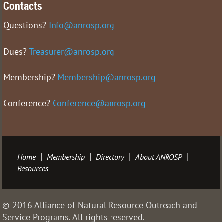
Contacts
Questions?
Info@anrosp.org
Dues?
Treasurer@anrosp.org
Membership?
Membership@anrosp.org
Conference?
Conference@anrosp.org
Home
Membership
Directory
About ANROSP
Resources
© 2016 Alliance of Natural Resource Outreach and
Service Programs. All rights reserved.