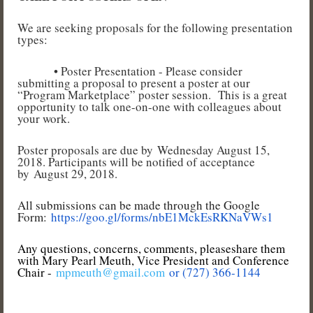
We are seeking proposals for the following presentation
types:
• Poster Presentation - Please consider
submitting a proposal to present a poster at our
“Program Marketplace” poster session. This is a great
opportunity to talk one-on-one with colleagues about
your work.
Poster proposals are due by Wednesday August 15,
2018. Participants will be notified of acceptance
by August 29, 2018.
All submissions can be made through the Google
Form:
https://goo.gl/forms/nbE1MckEsRKNaVWs1
Any questions, concerns, comments, pleaseshare them
with Mary Pearl Meuth, Vice President and Conference
Chair -
mpmeuth@gmail.com
or (
727) 366-1144