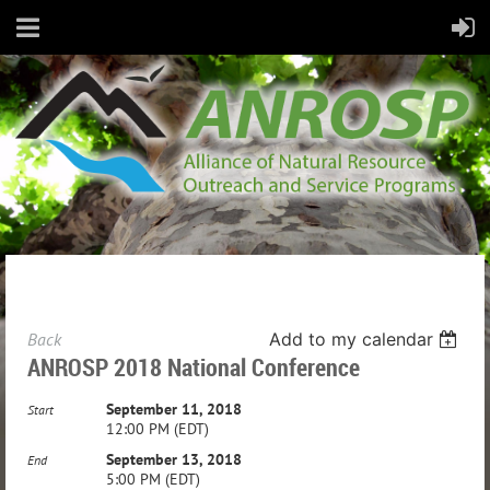
Back
Add to my calendar
ANROSP 2018 National Conference
September 11, 2018
Start
12:00 PM (EDT)
September 13, 2018
End
5:00 PM (EDT)