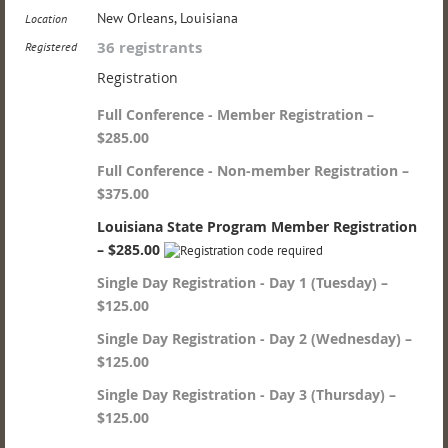
New Orleans, Louisiana
Location
36 registrants
Registered
Registration
Full Conference - Member Registration –
$285.00
Full Conference - Non-member Registration –
$375.00
Louisiana State Program Member Registration
– $285.00
Single Day Registration - Day 1 (Tuesday) –
$125.00
Single Day Registration - Day 2 (Wednesday) –
$125.00
Single Day Registration - Day 3 (Thursday) –
$125.00