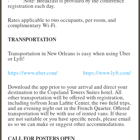
·
Note: Breakfast is provided by the conference
registration each day.
Rates applicable to two occupants, per room, and
complimentary Wi-Fi.
TRANSPORTATION
Transportation in New Orleans is easy when using Uber
or Lyft!
https://www.uber.com/
https://www.lyft.com/
Download the app prior to your arrival and direct your
destination to the Copeland Towers Suites hotel. All
other transportation will be offered with registration,
including to/from Jean Lafitte Center, the two field trips,
and an evening night out in the French Quarter. Offered
transportation will be with use of rented vans. If these
are not suitable or you have specific needs, please email
us so we can make or suggest other accommodations.
CALL FOR POSTERS OPEN