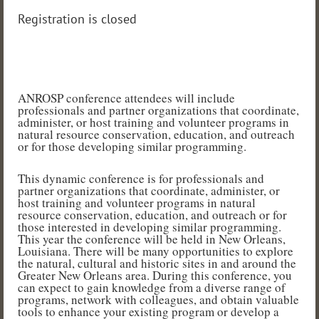
Registration is closed
ANROSP conference attendees will include
professionals and partner organizations that coordinate,
administer, or host training and volunteer programs in
natural resource conservation, education, and outreach
or for those developing similar programming.
This dynamic conference is for professionals and
partner organizations that coordinate, administer, or
host training and volunteer programs in natural
resource conservation, education, and outreach or for
those interested in developing similar programming.
This year the conference will be held in New Orleans,
Louisiana. There will be many opportunities to explore
the natural, cultural and historic sites in and around the
Greater New Orleans area. During this conference, you
can expect to gain knowledge from a diverse range of
programs, network with colleagues, and obtain valuable
tools to enhance your existing program or develop a