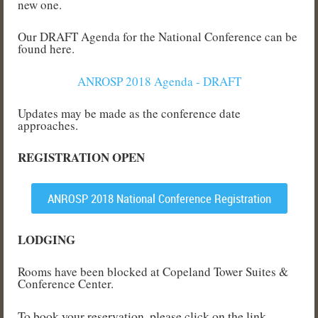
new one.
Our DRAFT Agenda for the National Conference can be
found here.
ANROSP 2018 Agenda - DRAFT
Updates may be made as the conference date
approaches.
REGISTRATION OPEN
ANROSP 2018 National Conference Registration
LODGING
Rooms have been blocked at Copeland Tower Suites &
Conference Center.
To book your reservation, please click on the link