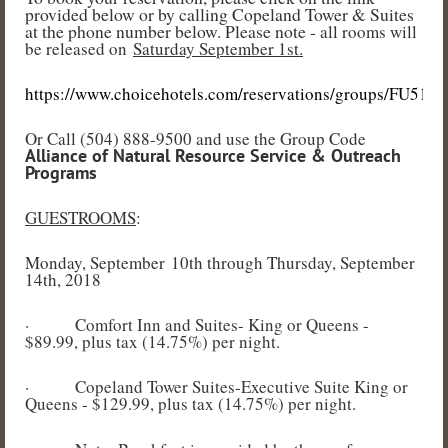
provided below or by calling Copeland Tower & Suites
at the phone number below. Please note -
all rooms will
be released on
Saturday September 1st.
https://www.choicehotels.com/reservations/groups/FU51B1
Or Call (504) 888-9500 and use the Group Code
Alliance of Natural Resource Service & Outreach
Programs
GUESTROOMS
:
Monday, September 10th through Thursday, September
14th, 2018
·
Comfort Inn and Suites- King or Queens -
$89.99, plus tax (14.75%) per night.
·
Copeland Tower Suites-Executive Suite King or
Queens - $129.99, plus tax (14.75%) per night.